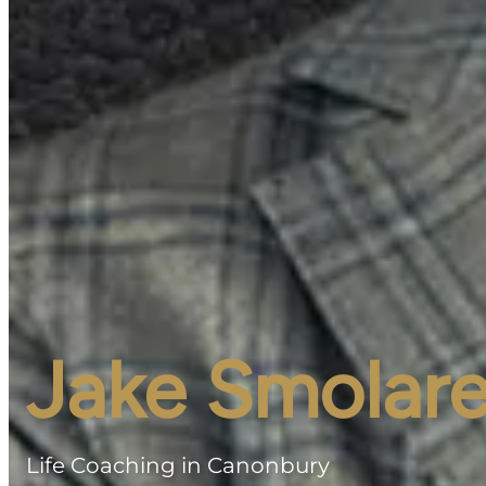
Jake Smolar
Life Coaching in Canonbury