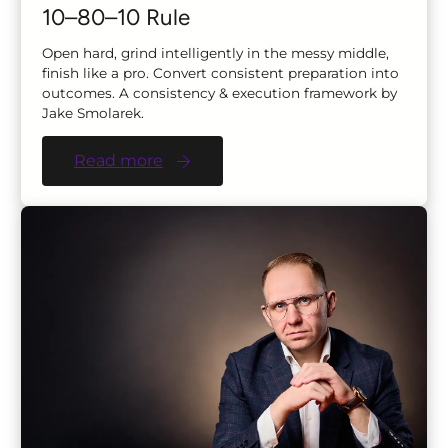
10–80–10 Rule
Open hard, grind intelligently in the messy middle,
finish like a pro. Convert consistent preparation into
outcomes. A consistency & execution framework by
Jake Smolarek.
Read more