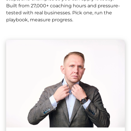
Built from 27,000+ coaching hours and pressure-
tested with real businesses. Pick one, run the
playbook, measure progress.