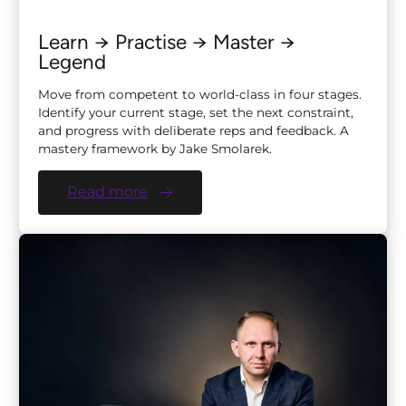
Learn → Practise → Master →
Legend
Move from competent to world-class in four stages.
Identify your current stage, set the next constraint,
and progress with deliberate reps and feedback. A
mastery framework by Jake Smolarek.
Read more