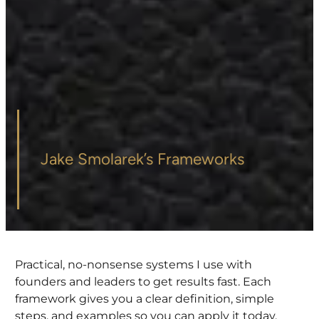
Jake Smolarek’s Frameworks
Practical, no-nonsense systems I use with
founders and leaders to get results fast. Each
framework gives you a clear definition, simple
steps, and examples so you can apply it today.