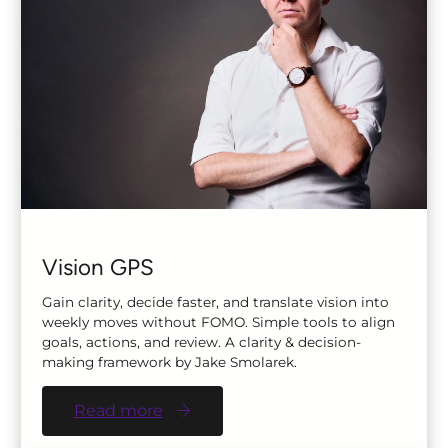
Vision GPS
Gain clarity, decide faster, and translate vision into
weekly moves without FOMO. Simple tools to align
goals, actions, and review. A clarity & decision-
making framework by Jake Smolarek.
Read more