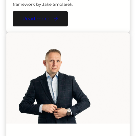
framework by Jake Smolarek.
Read more