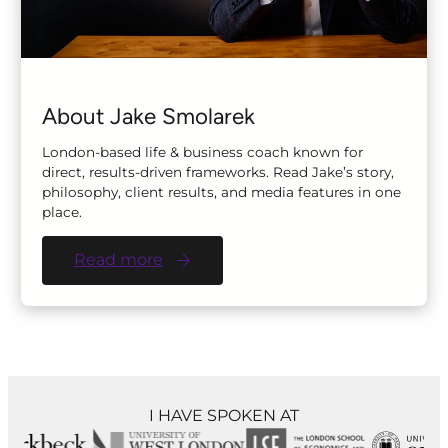
About Jake Smolarek
London-based life & business coach known for
direct, results-driven frameworks. Read Jake’s story,
philosophy, client results, and media features in one
place.
Read more
I HAVE SPOKEN AT