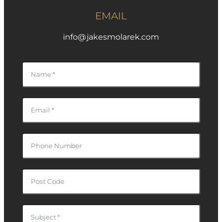
EMAIL
info@jakesmolarek.com