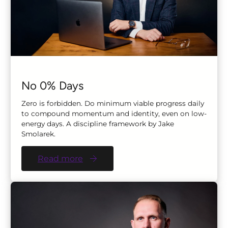
No 0% Days
Zero is forbidden. Do minimum viable progress daily
to compound momentum and identity, even on low-
energy days. A discipline framework by Jake
Smolarek.
Read more