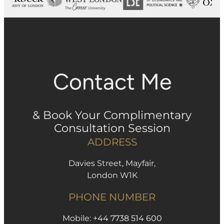
Contact Me
& Book Your Complimentary
Consultation Session
ADDRESS
Davies Street, Mayfair,
London W1K
PHONE NUMBER
Mobile:
+44 7738 514 600