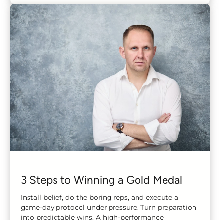
3 Steps to Winning a Gold Medal
Install belief, do the boring reps, and execute a
game-day protocol under pressure. Turn preparation
into predictable wins. A high-performance