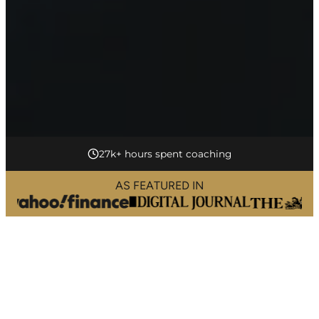
17+ years of experience
AS FEATURED IN
L
i
f
e
C
o
a
c
h
i
n
g
i
n
F
a
r
r
i
n
g
d
o
n