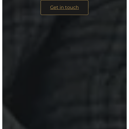
Get in touch