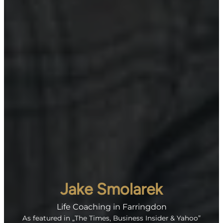
Jake Smolarek
Life Coaching in Farringdon
As featured in „The Times, Business Insider & Yahoo”