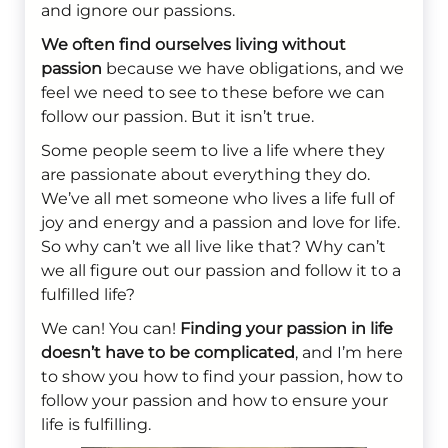
and ignore our passions.
We often find ourselves living without
passion
because we have obligations, and we
feel we need to see to these before we can
follow our passion. But it isn’t true.
Some people seem to live a life where they
are passionate about everything they do.
We’ve all met someone who lives a life full of
joy and energy and a passion and love for life.
So why can’t we all live like that? Why can’t
we all figure out our passion and follow it to a
fulfilled life?
We can! You can!
Finding your passion in life
doesn’t have to be complicated
, and I’m here
to show you how to find your passion, how to
follow your passion and how to ensure your
life is fulfilling.