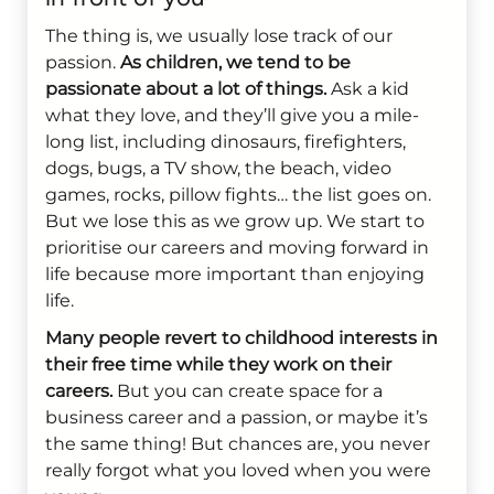
The thing is, we usually lose track of our
passion.
As children, we tend to be
passionate about a lot of things.
Ask a kid
what they love, and they’ll give you a mile-
long list, including dinosaurs, firefighters,
dogs, bugs, a TV show, the beach, video
games, rocks, pillow fights… the list goes on.
But we lose this as we grow up. We start to
prioritise our careers and moving forward in
life because more important than enjoying
life.
Many people revert to childhood interests in
their free time while they work on their
careers.
But you can create space for a
business career and a passion, or maybe it’s
the same thing! But chances are, you never
really forgot what you loved when you were