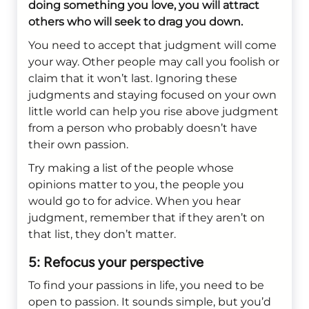
doing something you love, you will attract
others who will seek to drag you down.
You need to accept that judgment will come
your way. Other people may call you foolish or
claim that it won’t last. Ignoring these
judgments and staying focused on your own
little world can help you rise above judgment
from a person who probably doesn’t have
their own passion.
Try making a list of the people whose
opinions matter to you, the people you
would go to for advice. When you hear
judgment, remember that if they aren’t on
that list, they don’t matter.
5: Refocus your perspective
To find your passions in life, you need to be
open to passion. It sounds simple, but you’d