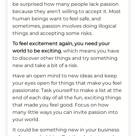
be surprised how many people lack passion
because they aren’t willing to accept it. Most
human beings want to feel safe, and
sometimes, passion involves doing illogical
things and accepting some risks.
To feel excitement again, you need your
world to be exciting
, which means you have
to discover other things and try something
new and take a bit of a risk.
Have an open mind to new ideas and keep
your eyes open for things that make you feel
passionate. Task yourself to make a list at the
end of each day of all the fun, exciting things
that made you feel good. Focus on how
many little ways you can invite passion into
your world.
It could be something new in your business