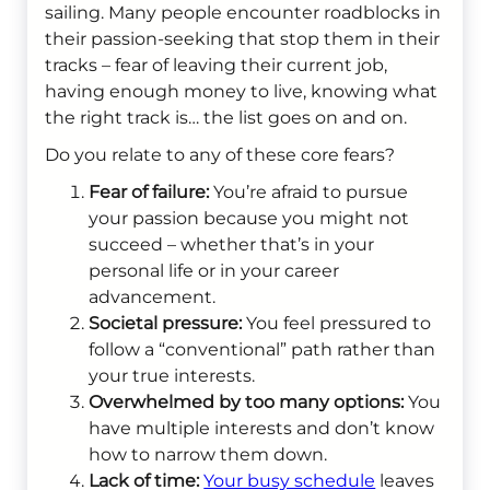
sailing. Many people encounter roadblocks in
their passion-seeking that stop them in their
tracks – fear of leaving their current job,
having enough money to live, knowing what
the right track is… the list goes on and on.
Do you relate to any of these core fears?
Fear of failure:
You’re afraid to pursue
your passion because you might not
succeed – whether that’s in your
personal life or in your career
advancement.
Societal pressure:
You feel pressured to
follow a “conventional” path rather than
your true interests.
Overwhelmed by too many options:
You
have multiple interests and don’t know
how to narrow them down.
Lack of time:
Your busy schedule
leaves