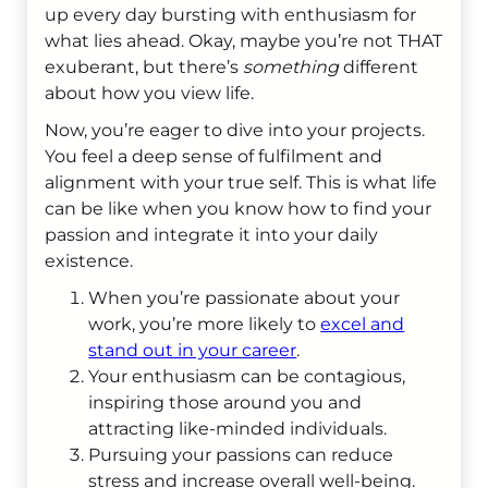
up every day bursting with enthusiasm for
what lies ahead. Okay, maybe you’re not THAT
exuberant, but there’s
something
different
about how you view life.
Now, you’re eager to dive into your projects.
You feel a deep sense of fulfilment and
alignment with your true self. This is what life
can be like when you know how to find your
passion and integrate it into your daily
existence.
When you’re passionate about your
work, you’re more likely to
excel and
stand out in your career
.
Your enthusiasm can be contagious,
inspiring those around you and
attracting like-minded individuals.
Pursuing your passions can reduce
stress and increase overall well-being.