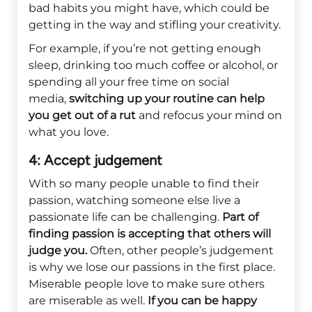
bad habits you might have, which could be
getting in the way and stifling your creativity.
For example, if you’re not getting enough
sleep, drinking too much coffee or alcohol, or
spending all your free time on social
media,
switching up your routine can help
you get out of a rut
and refocus your mind on
what you love.
4: Accept judgement
With so many people unable to find their
passion, watching someone else live a
passionate life can be challenging.
Part of
finding passion is accepting that others will
judge you.
Often, other people’s judgement
is why we lose our passions in the first place.
Miserable people love to make sure others
are miserable as well.
If you can be happy