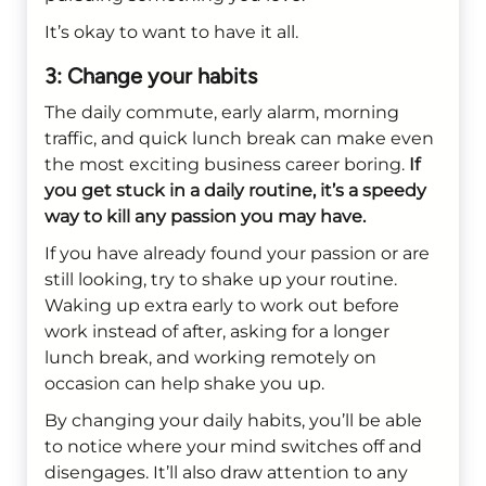
It’s okay to want to have it all.
3: Change your habits
The daily commute, early alarm, morning
traffic, and quick lunch break can make even
the most exciting business career boring.
If
you get stuck in a daily routine, it’s a speedy
way to kill any passion you may have.
If you have already found your passion or are
still looking, try to shake up your routine.
Waking up extra early to work out before
work instead of after, asking for a longer
lunch break, and working remotely on
occasion can help shake you up.
By changing your daily habits, you’ll be able
to notice where your mind switches off and
disengages. It’ll also draw attention to any