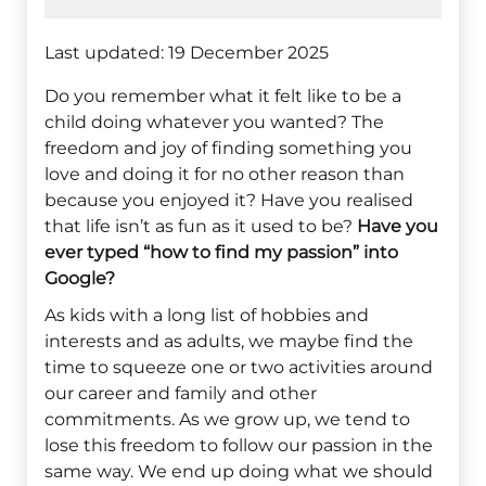
Last updated: 19 December 2025
Do you remember what it felt like to be a
child doing whatever you wanted? The
freedom and joy of finding something you
love and doing it for no other reason than
because you enjoyed it? Have you realised
that life isn’t as fun as it used to be?
Have you
ever typed “how to find my passion” into
Google?
As kids with a long list of hobbies and
interests and as adults, we maybe find the
time to squeeze one or two activities around
our career and family and other
commitments. As we grow up, we tend to
lose this freedom to follow our passion in the
same way. We end up doing what we should