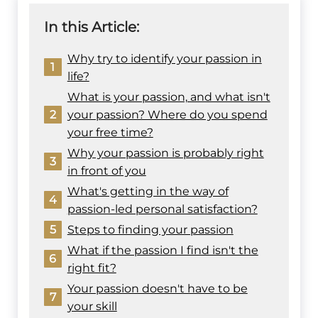
In this Article:
Why try to identify your passion in
1
life?
What is your passion, and what isn't
2
your passion? Where do you spend
your free time?
Why your passion is probably right
3
in front of you
What's getting in the way of
4
passion-led personal satisfaction?
5
Steps to finding your passion
What if the passion I find isn't the
6
right fit?
Your passion doesn't have to be
7
your skill