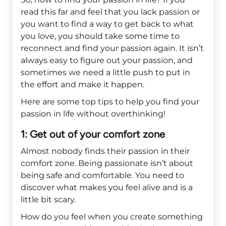
read this far and feel that you lack passion or
you want to find a way to get back to what
you love, you should take some time to
reconnect and find your passion again. It isn’t
always easy to figure out your passion, and
sometimes we need a little push to put in
the effort and make it happen.
Here are some top tips to help you find your
passion in life without overthinking!
1: Get out of your comfort zone
Almost nobody finds their passion in their
comfort zone. Being passionate isn’t about
being safe and comfortable. You need to
discover what makes you feel alive and is a
little bit scary.
How do you feel when you create something