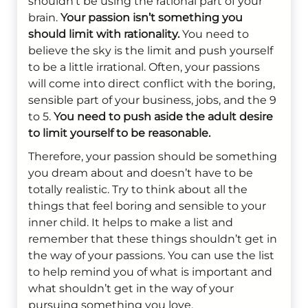
shouldn’t be using the rational part of your
brain.
Your passion isn’t something you
should limit with rationality.
You need to
believe the sky is the limit and push yourself
to be a little irrational. Often, your passions
will come into direct conflict with the boring,
sensible part of your business, jobs, and the 9
to 5.
You need to push aside the adult desire
to limit yourself to be reasonable.
Therefore, your passion should be something
you dream about and doesn’t have to be
totally realistic. Try to think about all the
things that feel boring and sensible to your
inner child. It helps to make a list and
remember that these things shouldn’t get in
the way of your passions. You can use the list
to help remind you of what is important and
what shouldn’t get in the way of your
pursuing something you love.