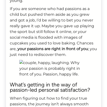
young.
If you are someone who had passions as a
child but pushed them aside as you grew
and got a job, I’d be willing to bet you never
really gave it up. Maybe you gave up playing
the sport but still follow it online, or your
social media is flooded with images of
cupcakes you used to love baking. Chances
are,
your passions are right in front of you
; you
just need to rediscover them.
What’s getting in the way of
passion-led personal satisfaction?
When figuring out how to find your true
passions, the journey isn’t always smooth