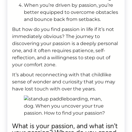
When you’re driven by passion, you’re
better equipped to overcome obstacles
and bounce back from setbacks.
But how do you find passion in life if it’s not
immediately obvious? The journey to
discovering your passion is a deeply personal
one, and it often requires patience, self-
reflection, and a willingness to step out of
your comfort zone.
It’s about reconnecting with that childlike
sense of wonder and curiosity that you may
have lost touch with over the years.
What is your passion, and what isn’t