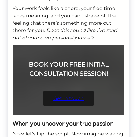
Your work feels like a chore, your free time
lacks meaning, and you can’t shake off the
feeling that there’s something more out
there for you.
Does this sound like I’ve read
out of your own personal journal?
BOOK YOUR FREE INITIAL
CONSULTATION SESSION!
Get in touch
When you uncover your true passion
Now, let’s flip the script. Now imagine waking