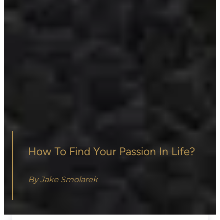
How To Find Your Passion In Life?
By Jake Smolarek