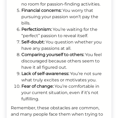
no room for passion-finding activities.
Financial concerns:
You worry that
pursuing your passion won’t pay the
bills.
Perfectionism:
You’re waiting for the
“perfect” passion to reveal itself.
Self-doubt:
You question whether you
have any passions at all.
Comparing yourself to others:
You feel
discouraged because others seem to
have it all figured out.
Lack of self-awareness:
You’re not sure
what truly excites or motivates you.
Fear of change:
You’re comfortable in
your current situation, even if it’s not
fulfilling.
Remember, these obstacles are common,
and many people face them when trying to