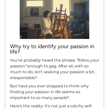
Why try to identify your passion in
life?
You’ve probably heard the phrase
“follow your
passion”
enough to gag. After all, with so
much to do, isn’t seeking your passion a bit…
irresponsible?
But have you ever stopped to think why
finding your passion in life seems so
important to so many people?
Here’s the reality: It’s not just a catchy self-