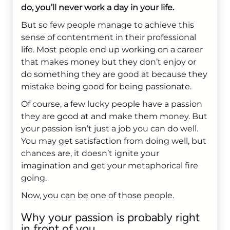
do, you’ll never work a day in your life.
But so few people manage to achieve this
sense of contentment in their professional
life. Most people end up working on a career
that makes money but they don’t enjoy or
do something they are good at because they
mistake being good for being passionate.
Of course, a few lucky people have a passion
they are good at and make them money. But
your passion isn’t just a job you can do well.
You may get satisfaction from doing well, but
chances are, it doesn’t ignite your
imagination and get your metaphorical fire
going.
Now, you can be one of those people.
Why your passion is probably right
in front of you