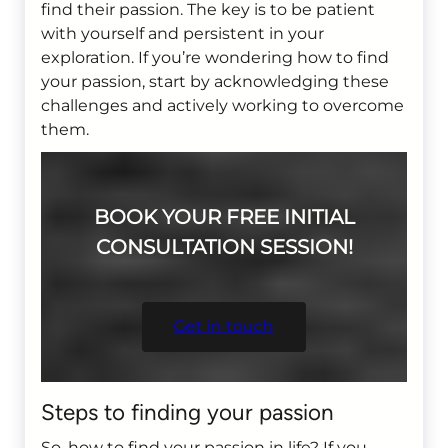
find their passion. The key is to be patient
with yourself and persistent in your
exploration. If you’re wondering how to find
your passion, start by acknowledging these
challenges and actively working to overcome
them.
BOOK YOUR FREE INITIAL
CONSULTATION SESSION!
Get in touch
Steps to finding your passion
So, how to find your passion in life? If you