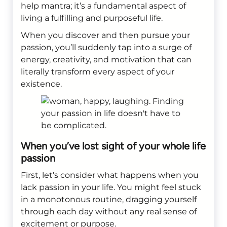
help mantra; it’s a fundamental aspect of
living a fulfilling and purposeful life.
When you discover and then pursue your
passion, you’ll suddenly tap into a surge of
energy, creativity, and motivation that can
literally transform every aspect of your
existence.
When you’ve lost sight of your whole life
passion
First, let’s consider what happens when you
lack passion in your life. You might feel stuck
in a monotonous routine, dragging yourself
through each day without any real sense of
excitement or purpose.