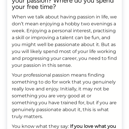
your passion? Where do you spend
your free time?
When we talk about having passion in life, we
don’t mean enjoying a hobby two evenings a
week. Enjoying a personal interest, practising
a skill or improving a talent can be fun, and
you might well be passionate about it. But as
you will likely spend most of your life working
and progressing your career, you need to find
your passion in this sense.
Your professional passion means finding
something to do for work that you genuinely
really love and enjoy. Initially, it may not be
something you are very good at or
something you have trained for, but if you are
genuinely passionate about it, this is what
truly matters.
You know what they say:
If you love what you