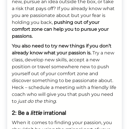
new, pursue an idea outside the box, or take
a risk that pays off? If you already know what
you are passionate about but your fear is
holding you back,
pushing out of your
comfort zone can help you to pursue your
passions.
You also need to try new things if you don’t
already know what your passion is.
Try a new
class, develop new skills, accept a new
position or travel somewhere new to push
yourself out of your comfort zone and
discover something to be passionate about.
Heck – schedule a meeting with a friendly life
coach who will give you that push you need
to
just do the thing.
2: Be a
little
irrational
When it comes to finding your passion, you