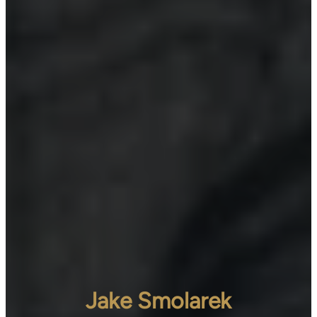
Jake Smolarek