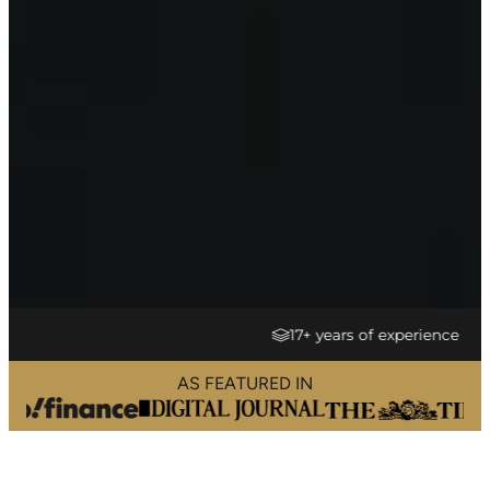
17+ years of experience
AS FEATURED IN