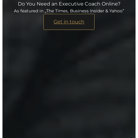
Do You Need an Executive Coach Online?
As featured in „The Times, Business Insider & Yahoo”
Get in touch